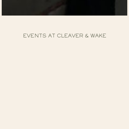
EVENTS AT CLEAVER & WAKE
Upstairs at Cleaver & Wake is our dedicated events
floor above our fine dining restaurant. Using the best of
British ingredients in all our dishes, finest drinks
selection and incredible views over Nottingham, this is
truly a special experience.
When it comes to creating special occasions, we go
above and beyond. Catering for all events from
conferences, gala dinners, weddings, private parties and