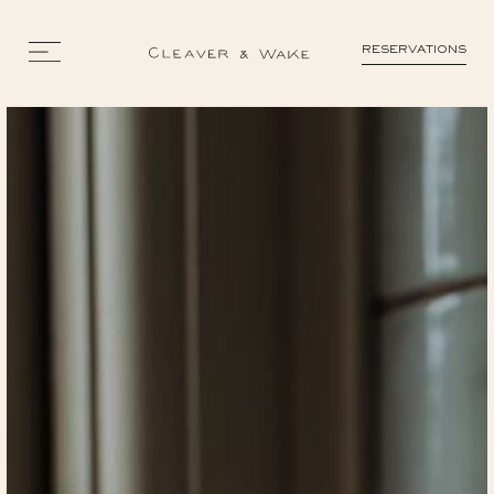
RESERVATIONS