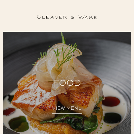
FOOD
VIEW MENU