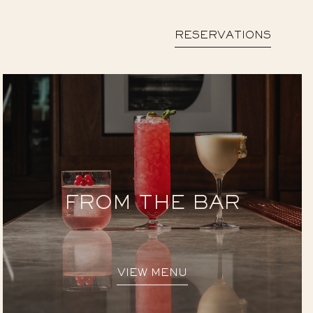
RESERVATIONS
FROM THE BAR
VIEW MENU