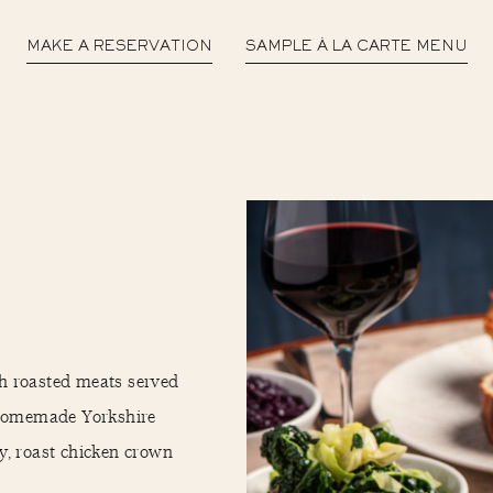
MAKE A RESERVATION
SAMPLE À LA CARTE MENU
h roasted meats served
d homemade Yorkshire
ly, roast chicken crown