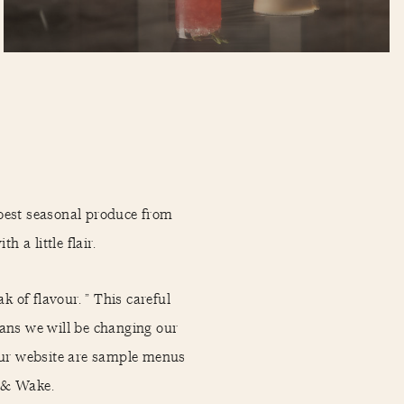
best seasonal produce from
h a little flair.
 of flavour. ” This careful
ans we will be changing our
 our website are sample menus
r & Wake.