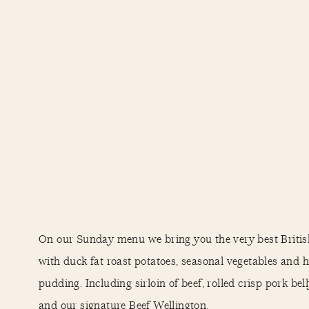
On our Sunday menu we bring you the very best Britis
with duck fat roast potatoes, seasonal vegetables an
pudding. Including sirloin of beef, rolled crisp pork bel
and our signature Beef Wellington.