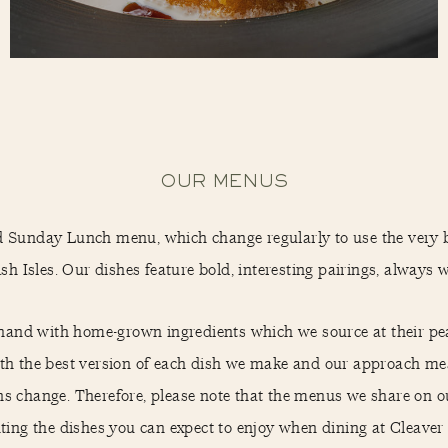
OUR MENUS
d Sunday Lunch menu, which change regularly to use the very 
sh Isles. Our dishes feature bold, interesting pairings, always wit
hand with home-grown ingredients which we source at their peak
with the best version of each dish we make and our approach me
ns change. Therefore, please note that the menus we share on
ting the dishes you can expect to enjoy when dining at Cleave