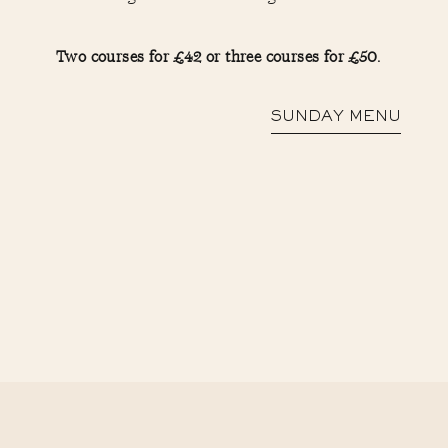
Two courses for £42 or three courses for £50.
SUNDAY MENU