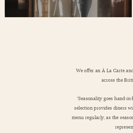
We offer an À La Carte an
across the Briti
“Seasonality goes hand-in-
selection provides diners 
menu regularly, as the seaso
represen