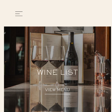
WINE LIST
VIEW MENU