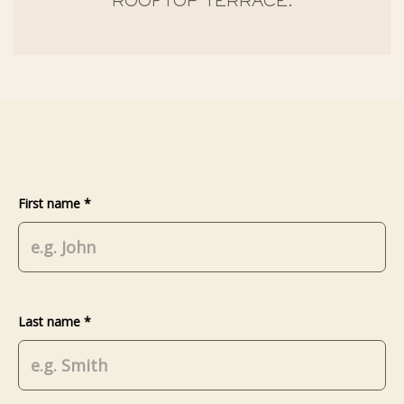
ROOFTOP TERRACE.