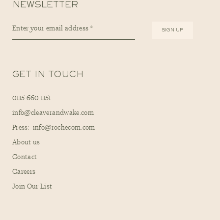
NEWSLETTER
GET IN TOUCH
0115 660 1151
info@cleaverandwake.com
Press: info@rochecom.com
About us
Contact
Careers
Join Our List