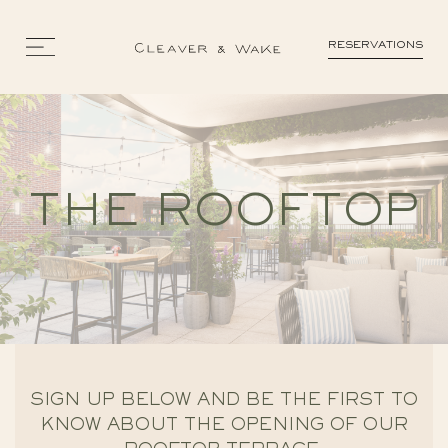
RESERVATIONS
THE ROOFTOP
SIGN UP BELOW AND BE THE FIRST TO
KNOW ABOUT THE OPENING OF OUR