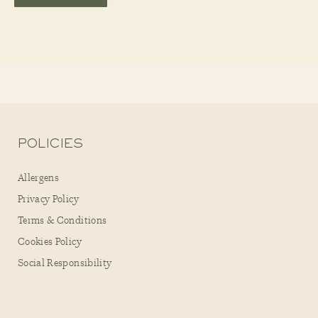
POLICIES
Allergens
Privacy Policy
Terms & Conditions
Cookies Policy
Social Responsibility