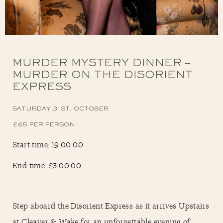
MURDER MYSTERY DINNER –
MURDER ON THE DISORIENT
EXPRESS
SATURDAY 31ST, OCTOBER
£65 PER PERSON
Start time: 19:00:00
End time: 23:00:00
Step aboard the Disorient Express as it arrives Upstairs
at Cleaver & Wake for an unforgettable evening of