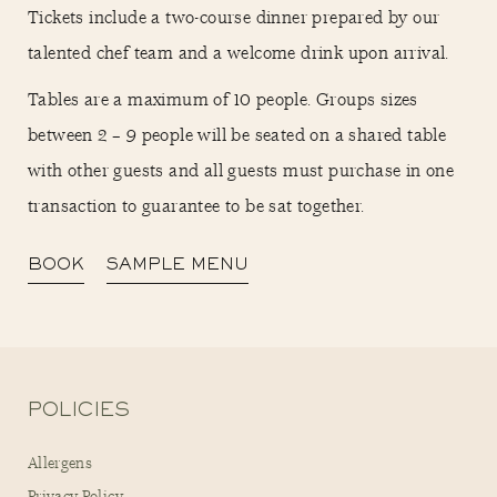
Tickets include a two-course dinner prepared by our
talented chef team and a welcome drink upon arrival.
Tables are a maximum of 10 people. Groups sizes
between 2 – 9 people will be seated on a shared table
with other guests and all guests must purchase in one
transaction to guarantee to be sat together.
BOOK
SAMPLE MENU
POLICIES
Allergens