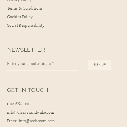
Privacy Policy
Terms & Conditions
Cookies Policy
Social Responsibility
NEWSLETTER
GET IN TOUCH
0115 660 1151
info@cleaverandwake.com
Press: info@rochecom.com