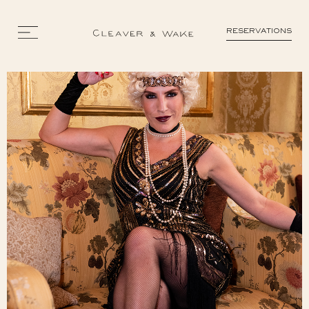
RESERVATIONS