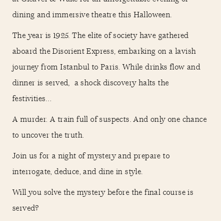
dining and immersive theatre this Halloween.
The year is 1925. The elite of society have gathered
aboard the Disorient Express, embarking on a lavish
journey from Istanbul to Paris. While drinks flow and
dinner is served, a shock discovery halts the
festivities…
A murder. A train full of suspects. And only one chance
to uncover the truth.
Join us for a night of mystery and prepare to
interrogate, deduce, and dine in style.
Will you solve the mystery before the final course is
served?