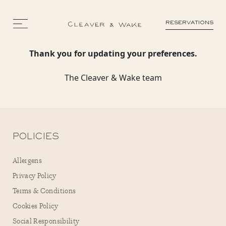
RESERVATIONS
Thank you for updating your preferences.
The Cleaver & Wake team
POLICIES
Allergens
Privacy Policy
Terms & Conditions
Cookies Policy
Social Responsibility