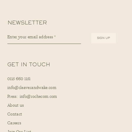
NEWSLETTER
GET IN TOUCH
0115 660 1151
info@cleaverandwake.com
Press: info@rochecom.com
About us
Contact
Careers