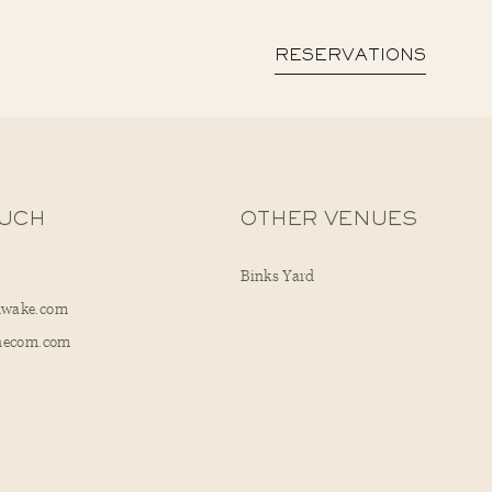
RESERVATIONS
OUCH
OTHER VENUES
Binks Yard
dwake.com
checom.com