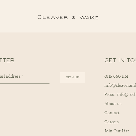
TTER
GET IN T
0115 660 1151
info@cleaveran
Press: info@ro
About us
Contact
Careers
Join Our List