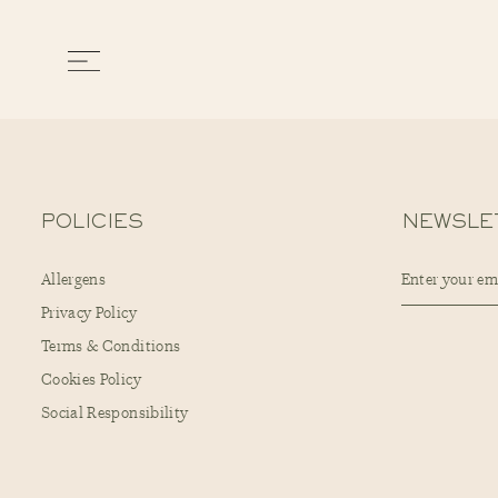
POLICIES
NEWSLE
Allergens
Privacy Policy
Terms & Conditions
Cookies Policy
Social Responsibility